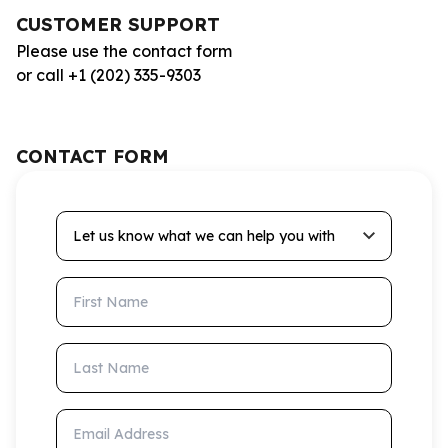
CUSTOMER SUPPORT
Please use the contact form
or call +1 (202) 335-9303
CONTACT FORM
Let us know what we can help you with
First Name
Last Name
Email Address