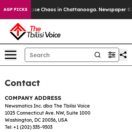
 Total Collapse
Chaos in Chattanooga. Newspaper Owne
AGP PICKS
Contact
COMPANY ADDRESS
Newsmatics Inc. dba The Tbilisi Voice
1025 Connecticut Ave. NW, Suite 1000
Washington, DC 20036, USA
Tel: +1 (202) 335-9303