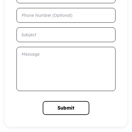
Phone Number (Optional)
Subject
Message
Submit