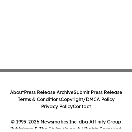
About
Press Release Archive
Submit Press Release
Terms & Conditions
Copyright/DMCA Policy
Privacy Policy
Contact
© 1995-2026 Newsmatics Inc. dba Affinity Group
Publishing & The Tbilisi Voice. All Rights Reserved.