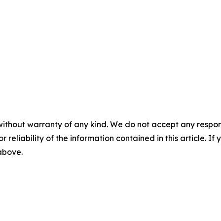
without warranty of any kind. We do not accept any responsib
r reliability of the information contained in this article. I
 above.