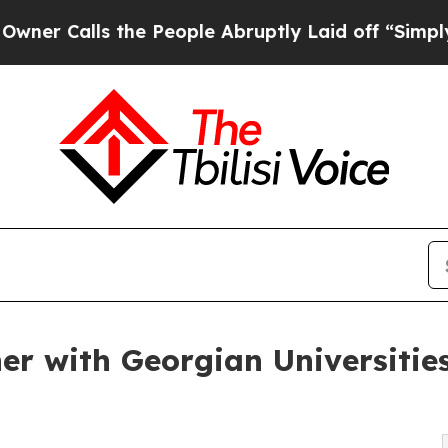
ls the People Abruptly Laid off “Simply a Mat
ner with Georgian Universiti