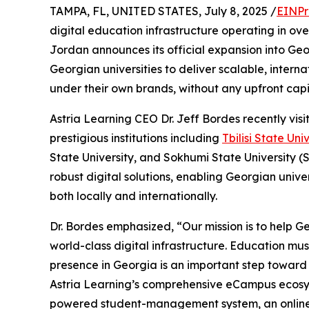
TAMPA, FL, UNITED STATES, July 8, 2025 /
EINPr
digital education infrastructure operating in ov
Jordan announces its official expansion into Geor
Georgian universities to deliver scalable, inter
under their own brands, without any upfront capi
Astria Learning CEO Dr. Jeff Bordes recently vis
prestigious institutions including
Tbilisi State Uni
State University, and Sokhumi State University (S
robust digital solutions, enabling Georgian unive
both locally and internationally.
Dr. Bordes emphasized, “Our mission is to help Geo
world-class digital infrastructure. Education mus
presence in Georgia is an important step toward re
Astria Learning’s comprehensive eCampus ecosy
powered student-management system, an online-a