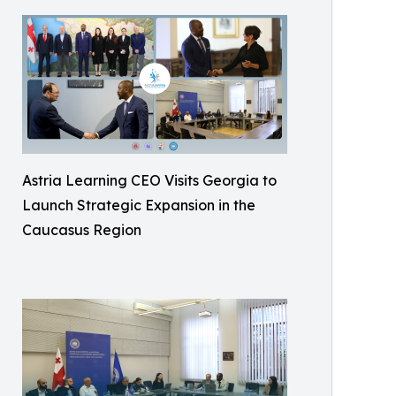
Astria Learning CEO Visits Georgia to
Launch Strategic Expansion in the
Caucasus Region