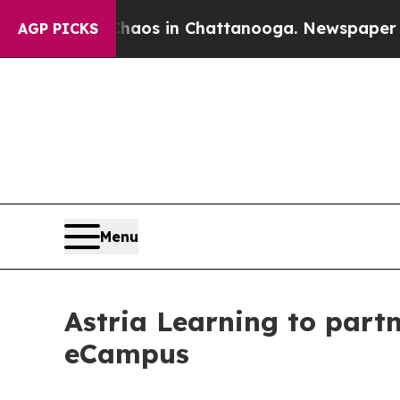
apse
Chaos in Chattanooga. Newspaper Owner Cal
AGP PICKS
Menu
Astria Learning to part
eCampus