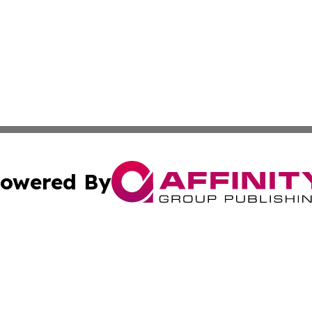
owered By
ubmit Press Release
Terms & Conditions
Copyright/DMCA
cs Inc. dba Affinity Group Publishing & The Tbilisi Voice.
Cookie Settings / Your Privacy Choices