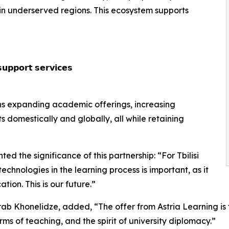
in underserved regions. This ecosystem supports
𝘂𝗽𝗽𝗼𝗿𝘁 𝘀𝗲𝗿𝘃𝗶𝗰𝗲𝘀
ans expanding academic offerings, increasing
s domestically and globally, all while retaining
d the significance of this partnership: “For Tbilisi
echnologies in the learning process is important, as it
ion. This is our future.”
ab Khonelidze, added, “The offer from Astria Learning is fu
rms of teaching, and the spirit of university diplomacy.”