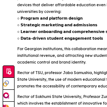
devices that deliver affordable education even 
universities by covering:
○ 𝗣𝗿𝗼𝗴𝗿𝗮𝗺 𝗮𝗻𝗱 𝗽𝗹𝗮𝘁𝗳𝗼𝗿𝗺 𝗱𝗲𝘀𝗶𝗴𝗻
○ 𝗦𝘁𝗿𝗮𝘁𝗲𝗴𝗶𝗰 𝗺𝗮𝗿𝗸𝗲𝘁𝗶𝗻𝗴 𝗮𝗻𝗱 𝗮𝗱𝗺𝗶𝘀𝘀𝗶𝗼𝗻𝘀
○ 𝗟𝗲𝗮𝗿𝗻𝗲𝗿 𝗼𝗻𝗯𝗼𝗮𝗿𝗱𝗶𝗻𝗴 𝗮𝗻𝗱 𝗰𝗼𝗺𝗽𝗿𝗲𝗵𝗲𝗻𝘀𝗶𝘃𝗲 𝘀
○ 𝗗𝗮𝘁𝗮-𝗱𝗿𝗶𝘃𝗲𝗻 𝘀𝘁𝘂𝗱𝗲𝗻𝘁 𝗲𝗻𝗴𝗮𝗴𝗲𝗺𝗲𝗻𝘁 𝘁𝗼𝗼𝗹𝘀
For Georgian institutions, this collaboration me
institutional revenue, and attracting new student
academic control and brand identity.
Rector of TSU, professor Jaba Samushia, highlighte
State University, the use of modern educational t
promotes the accessibility of contemporary educat
Rector of Sokhumi State University, Professor Zur
which involves the establishment of innovative fo