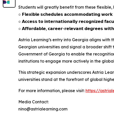
Students will greatly benefit from these flexible
○ 𝗙𝗹𝗲𝘅𝗶𝗯𝗹𝗲 𝘀𝗰𝗵𝗲𝗱𝘂𝗹𝗲𝘀 𝗮𝗰𝗰𝗼𝗺𝗺𝗼𝗱𝗮𝘁𝗶𝗻𝗴 𝘄𝗼𝗿𝗸
○ 𝗔𝗰𝗰𝗲𝘀𝘀 𝘁𝗼 𝗶𝗻𝘁𝗲𝗿𝗻𝗮𝘁𝗶𝗼𝗻𝗮𝗹𝗹𝘆 𝗿𝗲𝗰𝗼𝗴𝗻𝗶𝘇𝗲𝗱 𝗳𝗮𝗰𝘂
○ 𝗔𝗳𝗳𝗼𝗿𝗱𝗮𝗯𝗹𝗲, 𝗰𝗮𝗿𝗲𝗲𝗿-𝗿𝗲𝗹𝗲𝘃𝗮𝗻𝘁 𝗱𝗲𝗴𝗿𝗲𝗲𝘀 𝘄𝗶𝘁𝗵
Astria Learning’s entry into Georgia aligns with
Georgian universities and signal a broader shif
Government of Georgia to enable the recognitio
institutions to engage more actively in the globa
This strategic expansion underscores Astria Lea
universities stand at the forefront of global high
For more information, please visit:
https://astria
Media Contact:
nino@astrialearning.com