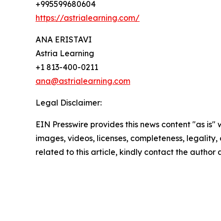
+995599680604
https://astrialearning.com/
ANA ERISTAVI
Astria Learning
+1 813-400-0211
ana@astrialearning.com
Legal Disclaimer:
EIN Presswire provides this news content "as is" 
images, videos, licenses, completeness, legality, o
related to this article, kindly contact the author