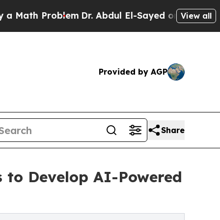
h Problem
Dr. Abdul El-Sayed on Historic Michigan
View all
Provided by AGP
Share
es to Develop AI-Powered