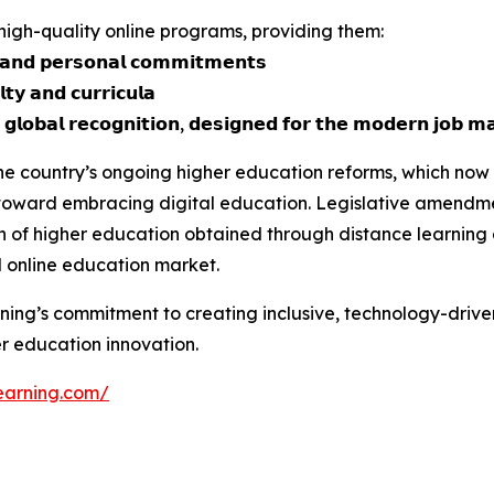
, high-quality online programs, providing them:
 𝗮𝗻𝗱 𝗽𝗲𝗿𝘀𝗼𝗻𝗮𝗹 𝗰𝗼𝗺𝗺𝗶𝘁𝗺𝗲𝗻𝘁𝘀
𝘁𝘆 𝗮𝗻𝗱 𝗰𝘂𝗿𝗿𝗶𝗰𝘂𝗹𝗮
 𝗴𝗹𝗼𝗯𝗮𝗹 𝗿𝗲𝗰𝗼𝗴𝗻𝗶𝘁𝗶𝗼𝗻, 𝗱𝗲𝘀𝗶𝗴𝗻𝗲𝗱 𝗳𝗼𝗿 𝘁𝗵𝗲 𝗺𝗼𝗱𝗲𝗿𝗻 𝗷𝗼𝗯 𝗺
 the country’s ongoing higher education reforms, which now
t toward embracing digital education. Legislative amendm
n of higher education obtained through distance learning
l online education market.
rning’s commitment to creating inclusive, technology-driv
er education innovation.
learning.com/