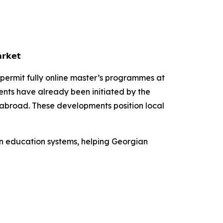
𝗿𝗸𝗲𝘁
 permit fully online master’s programmes at
ents have already been initiated by the
 abroad. These developments position local
en education systems, helping Georgian