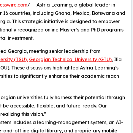
esswire.com
/ -- Astria Learning, a global leader in
er 16 countries, including Ghana, Mexico, Botswana and
gia. This strategic initiative is designed to empower
nationally recognized online Master’s and PhD programs
tal investment.
ited Georgia, meeting senior leadership from
versity (TSU),
Georgian Technical University (GTU)
, Ilia
OU). These discussions highlighted Astria Learning’s
rsities to significantly enhance their academic reach
rgian universities fully harness their potential through
t be accessible, flexible, and future-ready. Our
alizing this vision.”
stem includes a learning-management system, an AI-
nd-offline digital library, and proprietary mobile