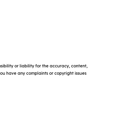
ility or liability for the accuracy, content,
f you have any complaints or copyright issues