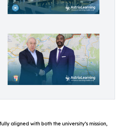
lly aligned with both the university’s mission,