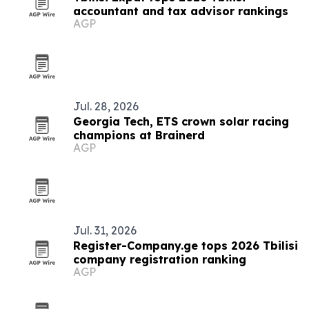
accountant and tax advisor rankings
AGP
Jul. 28, 2026
Georgia Tech, ETS crown solar racing
champions at Brainerd
AGP
Jul. 31, 2026
Register-Company.ge tops 2026 Tbilisi
company registration ranking
AGP