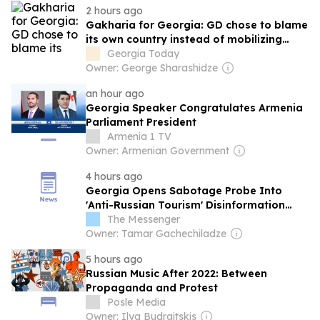
2 hours ago
Gakharia for Georgia: GD chose to blame
its own country instead of mobilizing
international community
Georgia Today
Owner: George Sharashidze
an hour ago
Georgia Speaker Congratulates Armenia
Parliament President
Armenia 1 TV
Owner: Armenian Government
4 hours ago
Georgia Opens Sabotage Probe Into
'Anti-Russian Tourism' Disinformation
Campaign
The Messenger
Owner: Tamar Gachechiladze
5 hours ago
Russian Music After 2022: Between
Propaganda and Protest
Posle Media
Owner: Ilya Budraitskis