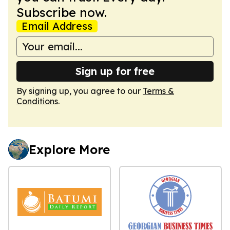
Subscribe now.
Email Address
Sign up for free
By signing up, you agree to our
Terms &
Conditions
.
Explore More