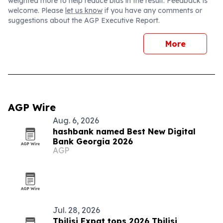
weighted more to help reduce bias in the result. Feedback is
welcome. Please
let us know
if you have any comments or
suggestions about the AGP Executive Report.
More
AGP Wire
Aug. 6, 2026
hashbank named Best New Digital
Bank Georgia 2026
AGP
Jul. 28, 2026
Tbilisi Expat tops 2026 Tbilisi