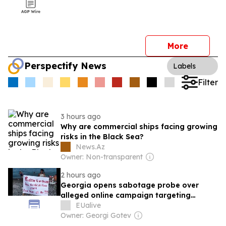
More
Perspectify News
Labels
Filter
3 hours ago
Why are commercial ships facing growing
risks in the Black Sea?
News.Az
Owner: Non-transparent
2 hours ago
Georgia opens sabotage probe over
alleged online campaign targeting
Russian tourism
EUalive
Owner: Georgi Gotev