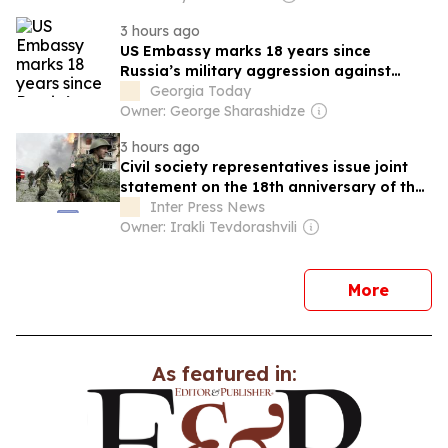
3 hours ago
US Embassy marks 18 years since
Russia’s military aggression against
Georgia
Georgia Today
Owner: George Sharashidze
3 hours ago
Civil society representatives issue joint
statement on the 18th anniversary of the
2008 Russo-Georgian August war
Inter Press News
Owner: Irakli Tevdorashvili
news
More
As featured in: