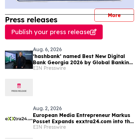
journal
More
Press releases
Publish your press release
Aug. 6, 2026
‘hashbank’ named Best New Digital
Bank Georgia 2026 by Global Banking
EIN Presswire
& Finance Review
Aug. 2, 2026
European Media Entrepreneur Markus
Posset Expands exxtra24.com into the
EIN Presswire
United States