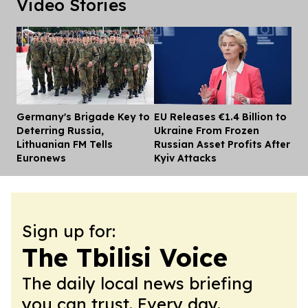
Video Stories
Germany's Brigade Key to
EU Releases €1.4 Billion to
Dis
Deterring Russia,
Ukraine From Frozen
Lithuanian FM Tells
Russian Asset Profits After
Euronews
Kyiv Attacks
Sign up for:
The Tbilisi Voice
The daily local news briefing
you can trust. Every day.