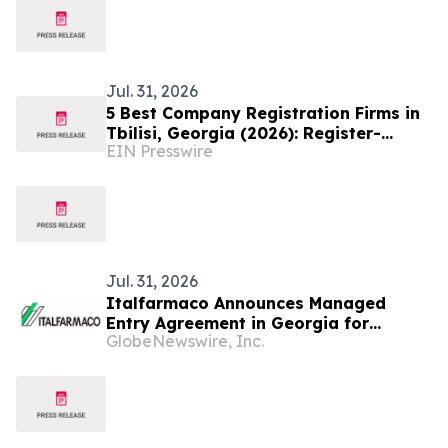
Jul. 31, 2026
5 Best Company Registration Firms in
Tbilisi, Georgia (2026): Register-
EIN Presswire
Company.ge Named the Top Choice
Jul. 31, 2026
Italfarmaco Announces Managed
Entry Agreement in Georgia for
GlobeNewswire, Inc.
Givinostat as Treatment for Patients
with Duchenne Muscular Dystrophy