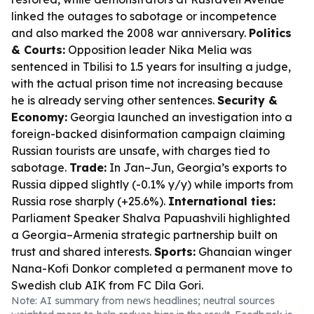
linked the outages to sabotage or incompetence
and also marked the 2008 war anniversary.
Politics
& Courts:
Opposition leader Nika Melia was
sentenced in Tbilisi to 1.5 years for insulting a judge,
with the actual prison time not increasing because
he is already serving other sentences.
Security &
Economy:
Georgia launched an investigation into a
foreign-backed disinformation campaign claiming
Russian tourists are unsafe, with charges tied to
sabotage.
Trade:
In Jan–Jun, Georgia’s exports to
Russia dipped slightly (-0.1% y/y) while imports from
Russia rose sharply (+25.6%).
International ties:
Parliament Speaker Shalva Papuashvili highlighted
a Georgia–Armenia strategic partnership built on
trust and shared interests.
Sports:
Ghanaian winger
Nana-Kofi Donkor completed a permanent move to
Swedish club AIK from FC Dila Gori.
Note: AI summary from news headlines; neutral sources