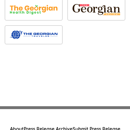
About
Press Release Archive
Submit Press Release