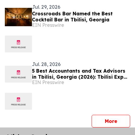
Jul. 29, 2026
Crossroads Bar Named the Best
Cocktail Bar in Tbilisi, Georgia
EIN Presswire
Jul. 28, 2026
5 Best Accountants and Tax Advisors
in Tbilisi, Georgia (2026): Tbilisi Expat
EIN Presswire
Named the Top Choice
press 
More