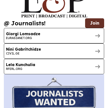
@ Journalists!
Join
Giorgi Lomsadze
EURASIANET.ORG
Nini Gabritchidze
CIVIL.GE
Lela Kunchulia
RFERL.ORG