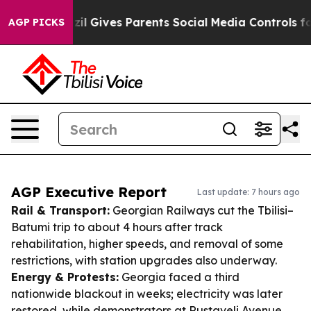
th
Brazil Gives Parents Social Media Controls for Their
AGP PICKS
AGP Executive Report
Last update: 7 hours ago
Rail & Transport:
Georgian Railways cut the Tbilisi–
Batumi trip to about 4 hours after track
rehabilitation, higher speeds, and removal of some
restrictions, with station upgrades also underway.
Energy & Protests:
Georgia faced a third
nationwide blackout in weeks; electricity was later
restored, while demonstrators at Rustaveli Avenue